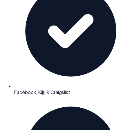
Facebook, Kijiji & Craigslist