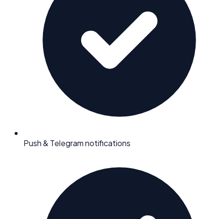
Push & Telegram notifications