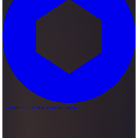
Install Free Extension
View Demo