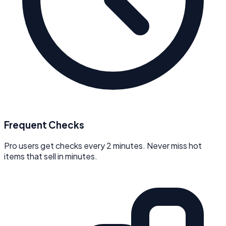
Frequent Checks
Pro users get checks every 2 minutes. Never miss hot
items that sell in minutes.