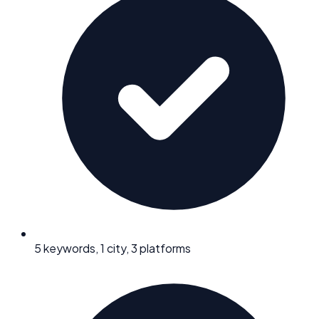
5 keywords, 1 city, 3 platforms