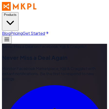
Products
Blog
Pricing
Get Started
Never Miss a Deal on Facebook, Kijiji & Craigslist
Never Miss a Deal Again
Monitor Facebook Marketplace, Kijiji & Craigslist with
instant notifications. Be the first to respond to new
listings.