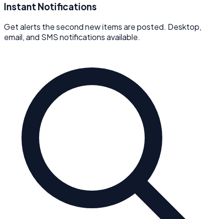
Instant Notifications
Get alerts the second new items are posted. Desktop,
email, and SMS notifications available.