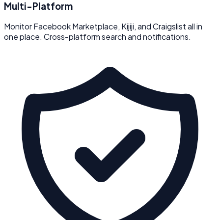
Multi-Platform
Monitor Facebook Marketplace, Kijiji, and Craigslist all in
one place. Cross-platform search and notifications.