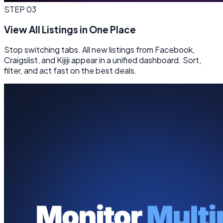
STEP
03
View All Listings in One Place
Stop switching tabs. All new listings from Facebook,
Craigslist, and Kijiji appear in a unified dashboard. Sort,
filter, and act fast on the best deals.