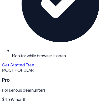
Monitor while browser is open
Get Started Free
MOST POPULAR
Pro
For serious deal hunters
$4.99
/
month