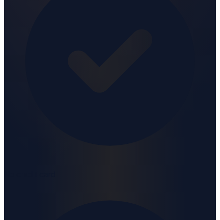
No credit card