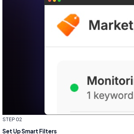
STEP
02
Set Up Smart Filters