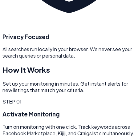
Privacy Focused
All searches run locally in your browser. We never see your
search queries or personal data.
How It Works
Set up your monitoring in minutes. Get instant alerts for
new listings that match your criteria.
STEP
01
Activate Monitoring
Turn on monitoring with one click. Track keywords across
Facebook Marketplace, Kijiji, and Craigslist simultaneously.