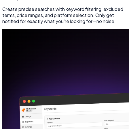
Create precise searches with keyword filtering, excluded
terms, price ranges, and platform selection. Only get
notified for exactly what you're looking for—no noise.