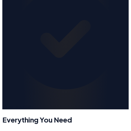
Open source
Everything You Need