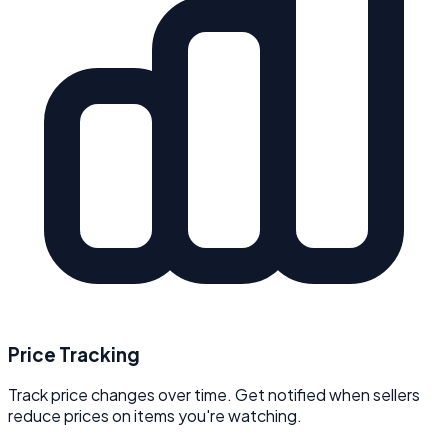
Price Tracking
Track price changes over time. Get notified when sellers
reduce prices on items you're watching.