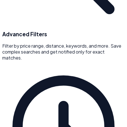
Advanced Filters
Filter by price range, distance, keywords, and more. Save
complex searches and get notified only for exact
matches.