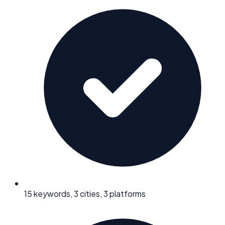
15 keywords, 3 cities, 3 platforms