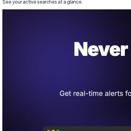
See your active searches at a glance.