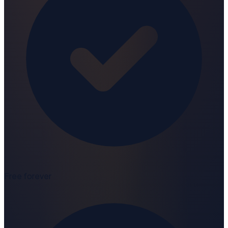
Free forever