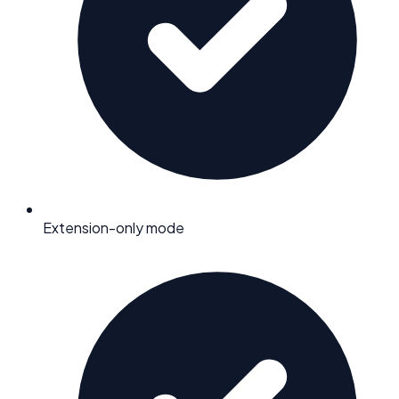
Extension-only mode