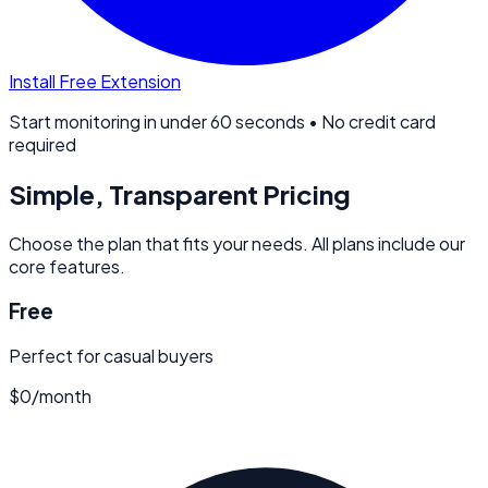
Install Free Extension
Start monitoring in under 60 seconds • No credit card
required
Simple, Transparent Pricing
Choose the plan that fits your needs. All plans include our
core features.
Free
Perfect for casual buyers
$0
/
month