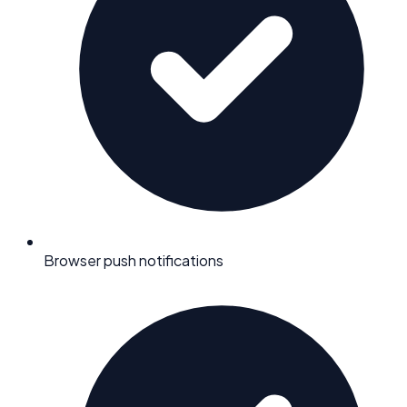
Browser push notifications