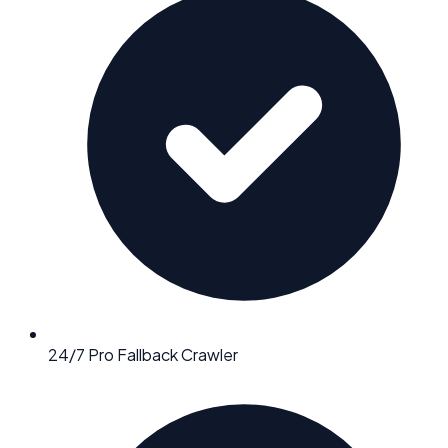
24/7 Pro Fallback Crawler