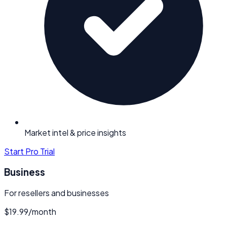
Market intel & price insights
Start Pro Trial
Business
For resellers and businesses
$19.99
/
month