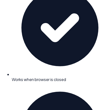
Works when browser is closed