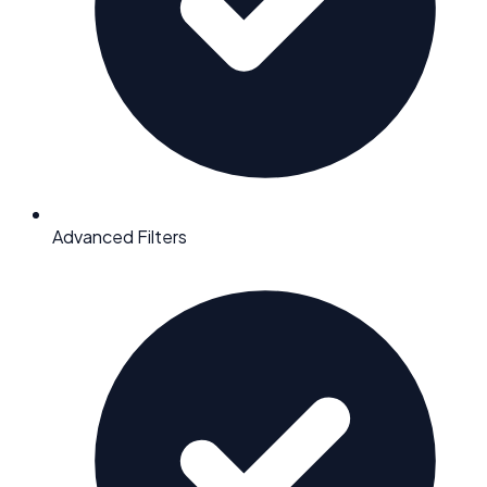
Advanced Filters