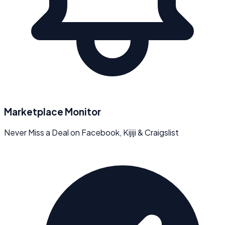
Marketplace Monitor
Never Miss a Deal on Facebook, Kijiji & Craigslist