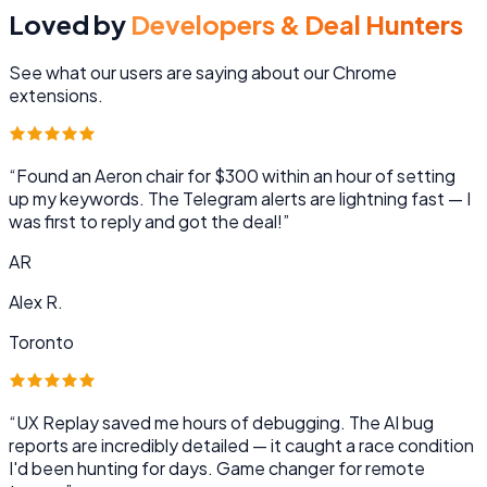
Loved by
Developers & Deal Hunters
See what our users are saying about our Chrome
extensions.
“
Found an Aeron chair for $300 within an hour of setting
up my keywords. The Telegram alerts are lightning fast — I
was first to reply and got the deal!
”
AR
Alex R.
Toronto
“
UX Replay saved me hours of debugging. The AI bug
reports are incredibly detailed — it caught a race condition
I'd been hunting for days. Game changer for remote