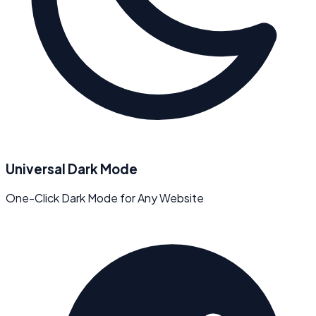
Universal Dark Mode
One-Click Dark Mode for Any Website