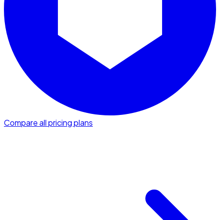
Compare all pricing plans