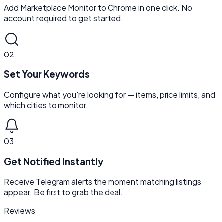
Add Marketplace Monitor to Chrome in one click. No
account required to get started.
02
Set Your Keywords
Configure what you're looking for — items, price limits, and
which cities to monitor.
03
Get Notified Instantly
Receive Telegram alerts the moment matching listings
appear. Be first to grab the deal.
Reviews