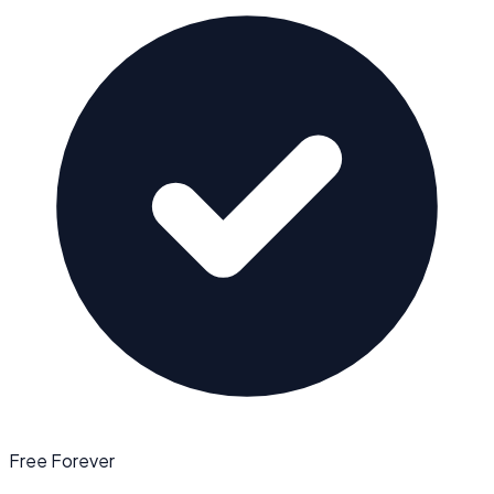
Free Forever