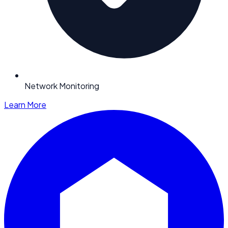
Network Monitoring
Learn More