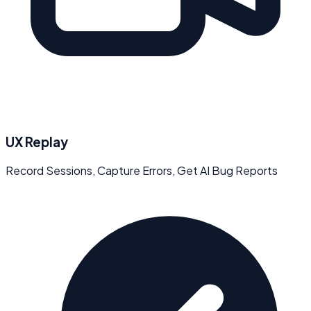
UX Replay
Record Sessions, Capture Errors, Get AI Bug Reports