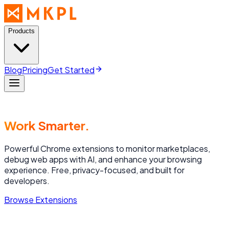
Products
Blog
Pricing
Get Started
Work Smarter.
Powerful Chrome extensions to monitor marketplaces,
debug web apps with AI, and enhance your browsing
experience. Free, privacy-focused, and built for
developers.
Browse Extensions