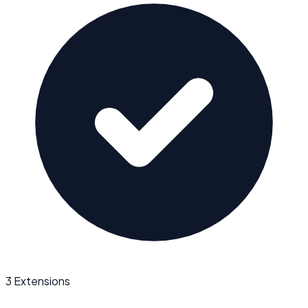
3 Extensions