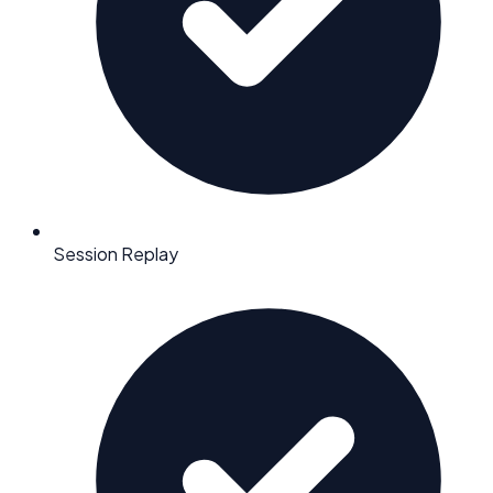
Session Replay