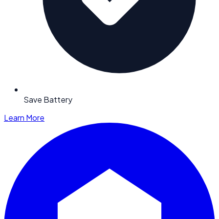
Save Battery
Learn More