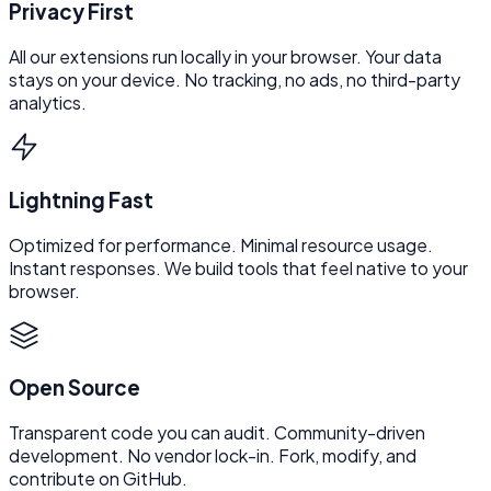
Privacy First
All our extensions run locally in your browser. Your data
stays on your device. No tracking, no ads, no third-party
analytics.
Lightning Fast
Optimized for performance. Minimal resource usage.
Instant responses. We build tools that feel native to your
browser.
Open Source
Transparent code you can audit. Community-driven
development. No vendor lock-in. Fork, modify, and
contribute on GitHub.