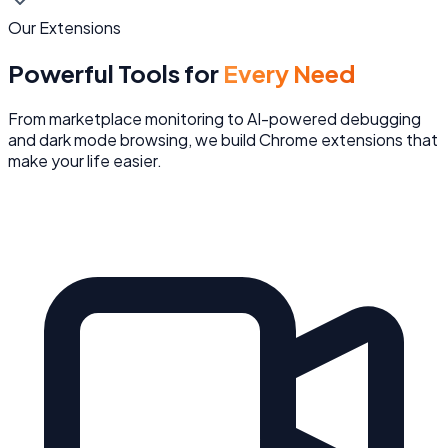
Our Extensions
Powerful Tools for
Every Need
From marketplace monitoring to AI-powered debugging
and dark mode browsing, we build Chrome extensions that
make your life easier.