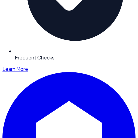
Frequent Checks
Learn More