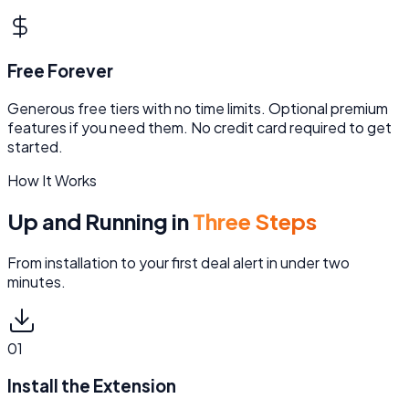
Free Forever
Generous free tiers with no time limits. Optional premium
features if you need them. No credit card required to get
started.
How It Works
Up and Running in
Three Steps
From installation to your first deal alert in under two
minutes.
01
Install the Extension