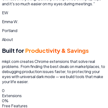
and it's so much easier on my eyes during meetings.
”
EW
Emma W.
Portland
About
Built for
Productivity & Savings
mkpl.com creates Chrome extensions that solve real
problems. From finding the best deals on marketplaces, to
debugging production issues faster, to protecting your
eyes with universal dark mode — we build tools that make
your life easier.
0
Extensions
0
%
Free Features