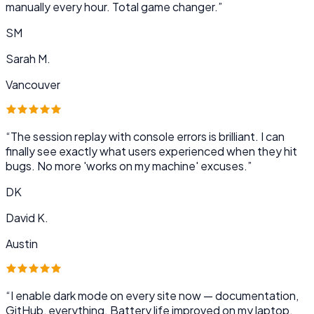
manually every hour. Total game changer.
”
SM
Sarah M.
Vancouver
“
The session replay with console errors is brilliant. I can
finally see exactly what users experienced when they hit
bugs. No more 'works on my machine' excuses.
”
DK
David K.
Austin
“
I enable dark mode on every site now — documentation,
GitHub, everything. Battery life improved on my laptop,