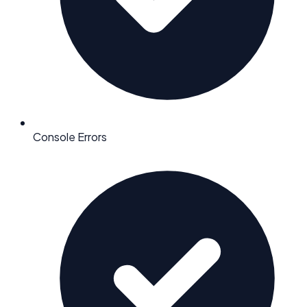
Console Errors