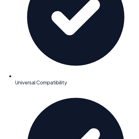
Universal Compatibility