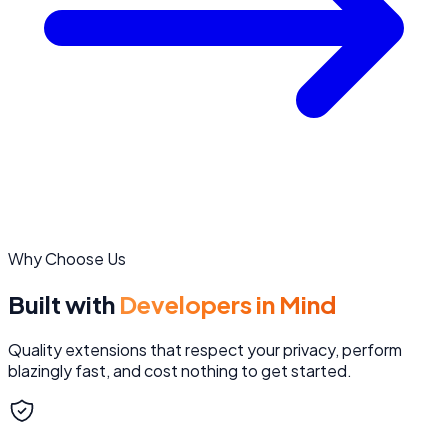
Why Choose Us
Built with
Developers in Mind
Quality extensions that respect your privacy, perform
blazingly fast, and cost nothing to get started.