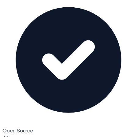
Open Source