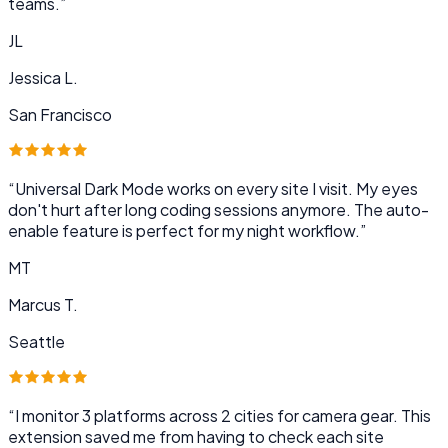
teams.
”
JL
Jessica L.
San Francisco
“
Universal Dark Mode works on every site I visit. My eyes
don't hurt after long coding sessions anymore. The auto-
enable feature is perfect for my night workflow.
”
MT
Marcus T.
Seattle
“
I monitor 3 platforms across 2 cities for camera gear. This
extension saved me from having to check each site