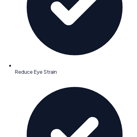
Reduce Eye Strain