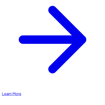
Learn More