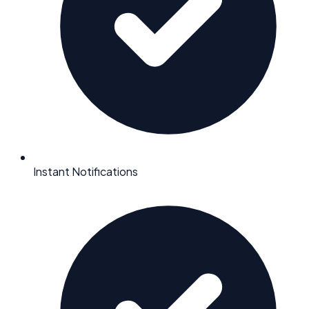
Instant Notifications