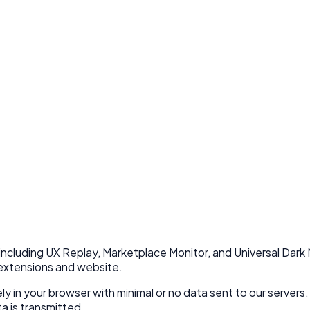
including UX Replay, Marketplace Monitor, and Universal Dark 
 extensions and website.
ly in your browser with minimal or no data sent to our servers.
a is transmitted.