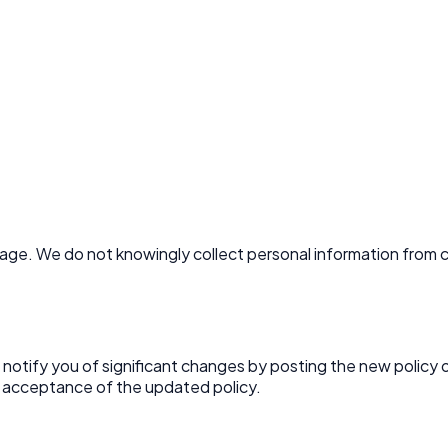
 age. We do not knowingly collect personal information from c
l notify you of significant changes by posting the new policy
 acceptance of the updated policy.