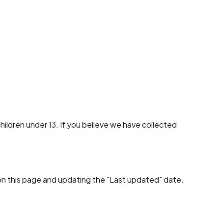
hildren under 13. If you believe we have collected
 on this page and updating the "Last updated" date.