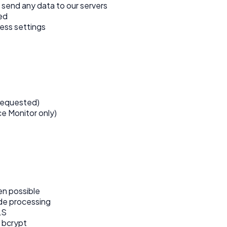
 send any data to our servers
ed
ess settings
requested)
e Monitor only)
en possible
ide processing
LS
 bcrypt