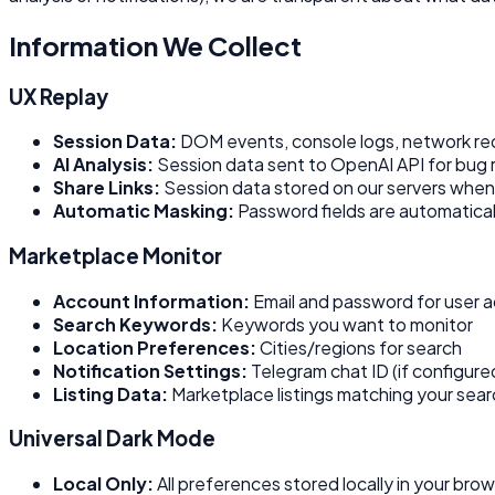
Information We Collect
UX Replay
Session Data:
DOM events, console logs, network req
AI Analysis:
Session data sent to OpenAI API for bug r
Share Links:
Session data stored on our servers when 
Automatic Masking:
Password fields are automatica
Marketplace Monitor
Account Information:
Email and password for user 
Search Keywords:
Keywords you want to monitor
Location Preferences:
Cities/regions for search
Notification Settings:
Telegram chat ID (if configure
Listing Data:
Marketplace listings matching your searc
Universal Dark Mode
Local Only:
All preferences stored locally in your bro