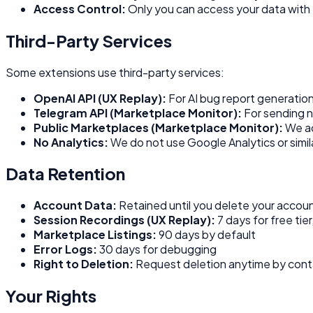
Access Control:
Only you can access your data with 
Third-Party Services
Some extensions use third-party services:
OpenAI API (UX Replay):
For AI bug report generation
Telegram API (Marketplace Monitor):
For sending no
Public Marketplaces (Marketplace Monitor):
We acc
No Analytics:
We do not use Google Analytics or simila
Data Retention
Account Data:
Retained until you delete your accou
Session Recordings (UX Replay):
7 days for free tier
Marketplace Listings:
90 days by default
Error Logs:
30 days for debugging
Right to Deletion:
Request deletion anytime by cont
Your Rights