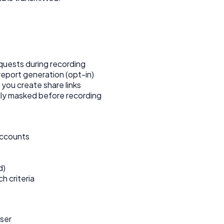
uests during recording
eport generation (opt-in)
you create share links
lly masked before recording
accounts
d)
h criteria
wser