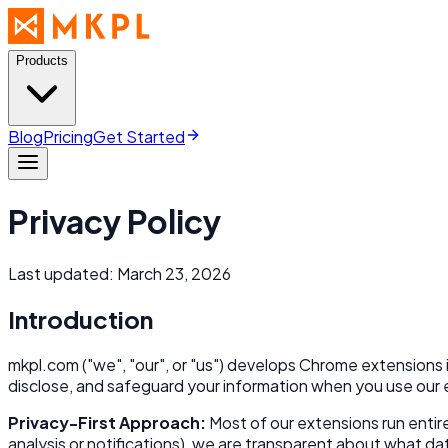
Products
Blog
Pricing
Get Started
Privacy Policy
Last updated: March 23, 2026
Introduction
mkpl.com ("we", "our", or "us") develops Chrome extensions 
disclose, and safeguard your information when you use our
Privacy-First Approach:
Most of our extensions run entire
analysis or notifications), we are transparent about what dat