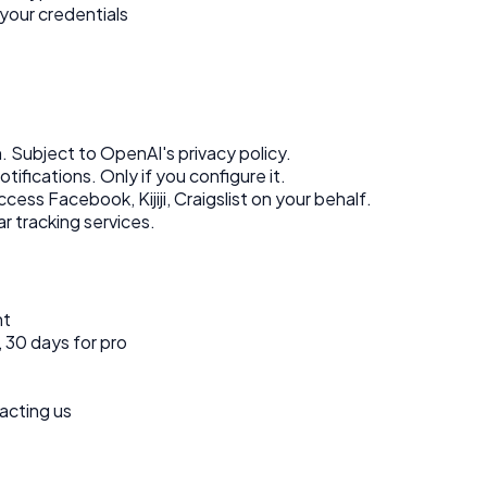
your credentials
. Subject to OpenAI's privacy policy.
tifications. Only if you configure it.
ess Facebook, Kijiji, Craigslist on your behalf.
r tracking services.
nt
, 30 days for pro
acting us