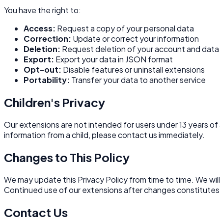
You have the right to:
Access:
Request a copy of your personal data
Correction:
Update or correct your information
Deletion:
Request deletion of your account and data
Export:
Export your data in JSON format
Opt-out:
Disable features or uninstall extensions
Portability:
Transfer your data to another service
Children's Privacy
Our extensions are not intended for users under 13 years of
information from a child, please contact us immediately.
Changes to This Policy
We may update this Privacy Policy from time to time. We wil
Continued use of our extensions after changes constitutes
Contact Us