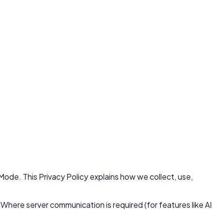
Mode. This Privacy Policy explains how we collect, use,
 Where server communication is required (for features like AI