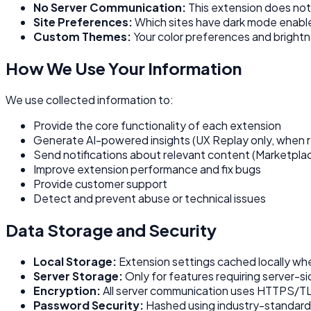
No Server Communication:
This extension does not
Site Preferences:
Which sites have dark mode enabl
Custom Themes:
Your color preferences and brightn
How We Use Your Information
We use collected information to:
Provide the core functionality of each extension
Generate AI-powered insights (UX Replay only, when 
Send notifications about relevant content (Marketplac
Improve extension performance and fix bugs
Provide customer support
Detect and prevent abuse or technical issues
Data Storage and Security
Local Storage:
Extension settings cached locally wh
Server Storage:
Only for features requiring server-s
Encryption:
All server communication uses HTTPS/T
Password Security:
Hashed using industry-standard